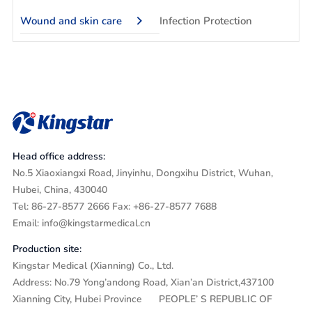
Wound and skin care
Infection Protection
Head office address:
No.5 Xiaoxiangxi Road, Jinyinhu, Dongxihu District, Wuhan,
Hubei, China, 430040
Tel: 86-27-8577 2666 Fax: +86-27-8577 7688
Email: info@kingstarmedical.cn
Production site:
Kingstar Medical (Xianning) Co., Ltd.
Address: No.79 Yong’andong Road, Xian’an District,437100
Xianning City, Hubei Province PEOPLE’ S REPUBLIC OF