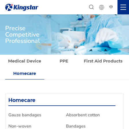
中
Precise
Competitive
Professional
Medical Device
PPE
First Aid Products
Homecare
Homecare
Gauze bandages
Absorbent cotton
Non-woven
Bandages