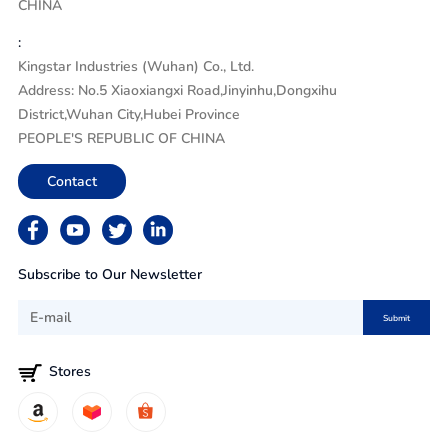
CHINA
:
Kingstar Industries (Wuhan) Co., Ltd.
Address: No.5 Xiaoxiangxi Road,Jinyinhu,Dongxihu
District,Wuhan City,Hubei Province
PEOPLE'S REPUBLIC OF CHINA
Contact
Subscribe to Our Newsletter
Submit
Stores